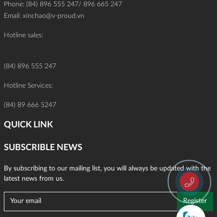
Phone: (84) 896 555 247/ 896 665 247
Email:
xinchao@v-proud.vn
Hotline sales:
(84) 896 555 247
Hotline Services:
(84) 89 666 5247
QUICK LINK
SUBSCRIBLE NEWS
By subscribing to our mailing list, you will always be updated with the
latest news from us.