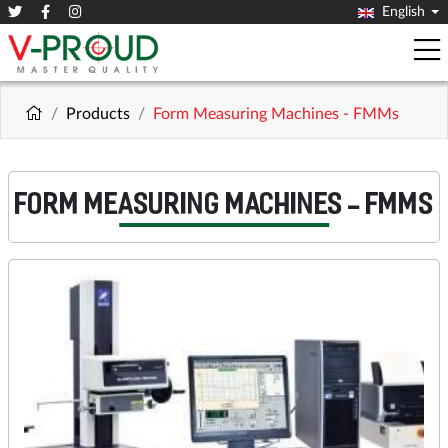
English
Products
Form Measuring Machines - FMMs
FORM MEASURING MACHINES - FMMS