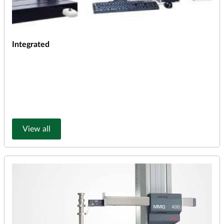
Integrated
View all