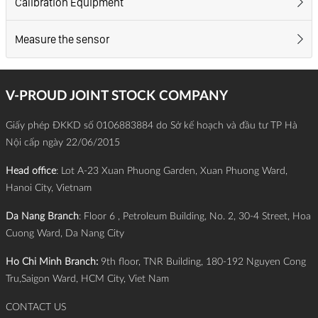
Calibration Equipment
Measure the sensor
V-PROUD JOINT STOCK COMPANY
Giấy phép ĐKKD số 0106883884 do Sở kế hoạch và đầu tư TP Hà
Nội cấp ngày 22/06/2015
Head office
: Lot A-23 Xuan Phuong Garden, Xuan Phuong Ward,
Hanoi City, Vietnam
Da Nang Branch
: Floor 6 , Petroleum Building, No. 2, 30-4 Street, Hoa
Cuong Ward, Da Nang City
Ho Chi Minh Branch:
9th floor, TNR Building, 180-192 Nguyen Cong
Tru,Saigon Ward, HCM City, Viet Nam
CONTACT US