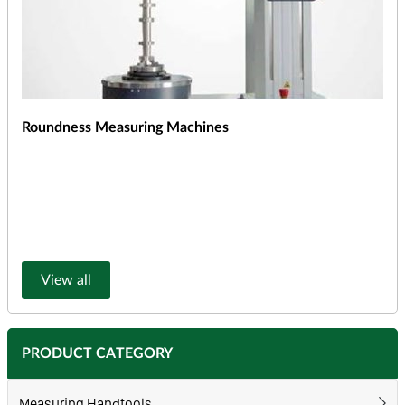
Roundness Measuring Machines
View all
PRODUCT CATEGORY
Measuring Handtools