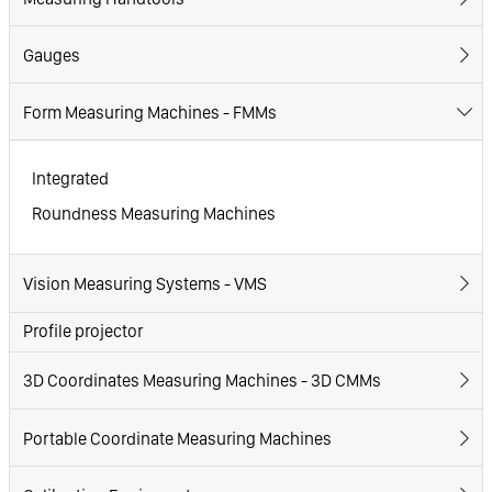
Gauges
Form Measuring Machines - FMMs
Integrated
Roundness Measuring Machines
Vision Measuring Systems - VMS
Profile projector
3D Coordinates Measuring Machines - 3D CMMs
Portable Coordinate Measuring Machines