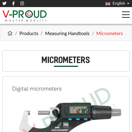
English
Products
Measuring Handtools
Micrometers
MICROMETERS