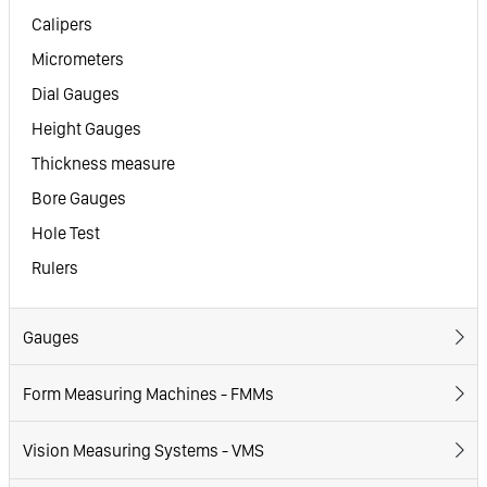
Calipers
Micrometers
Dial Gauges
Height Gauges
Thickness measure
Bore Gauges
Hole Test
Rulers
Gauges
Form Measuring Machines - FMMs
Vision Measuring Systems - VMS