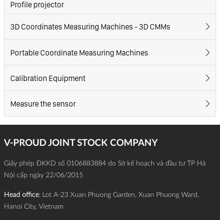
Profile projector
3D Coordinates Measuring Machines - 3D CMMs
Portable Coordinate Measuring Machines
Calibration Equipment
Measure the sensor
V-PROUD JOINT STOCK COMPANY
Giấy phép ĐKKD số 0106883884 do Sở kế hoạch và đầu tư TP Hà
Nội cấp ngày 22/06/2015
Head office
: Lot A-23 Xuan Phuong Garden, Xuan Phuong Ward,
Hanoi City, Vietnam