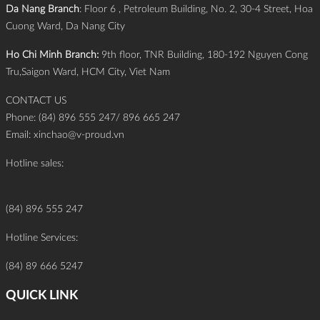
Da Nang Branch
: Floor 6 , Petroleum Building, No. 2, 30-4 Street, Hoa
Cuong Ward, Da Nang City
Ho Chi Minh Branch:
9th floor, TNR Building, 180-192 Nguyen Cong
Tru,Saigon Ward, HCM City, Viet Nam
CONTACT US
Phone: (84) 896 555 247/ 896 665 247
Email:
xinchao@v-proud.vn
Hotline sales:
(84) 896 555 247
Hotline Services:
(84) 89 666 5247
QUICK LINK