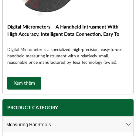
Digital Micrometers – A Handheld Intrusment With
High Accuracy, Intelligent Data Connection, Easy To
Digital Micrometer is a specialized, high-precision, easy-to-use
handheld measuring instrument with a relatively small,
reasonable price manufactured by Tesa Technology (Swiss).
Xem thêm
PRODUCT CATEGORY
Measuring Handtools