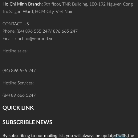
Ho Chi Minh Branch:
9th floor, TNR Building, 180-192 Nguyen Cong
Tru,Saigon Ward, HCM City, Viet Nam
CONTACT US
Phone: (84) 896 555 247/ 896 665 247
Email:
xinchao@v-proud.vn
Hotline sales:
(84) 896 555 247
Hotline Services:
(84) 89 666 5247
QUICK LINK
SUBSCRIBLE NEWS
By subscribing to our mailing list, you will always be updated with the