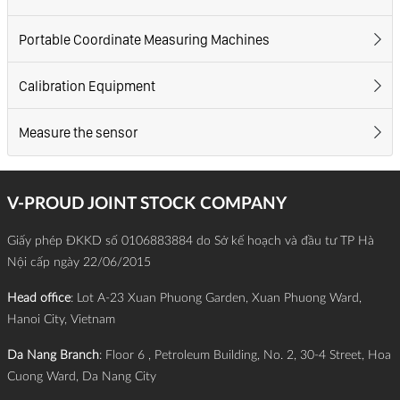
Portable Coordinate Measuring Machines
Calibration Equipment
Measure the sensor
V-PROUD JOINT STOCK COMPANY
Giấy phép ĐKKD số 0106883884 do Sở kế hoạch và đầu tư TP Hà
Nội cấp ngày 22/06/2015
Head office
: Lot A-23 Xuan Phuong Garden, Xuan Phuong Ward,
Hanoi City, Vietnam
Da Nang Branch
: Floor 6 , Petroleum Building, No. 2, 30-4 Street, Hoa
Cuong Ward, Da Nang City