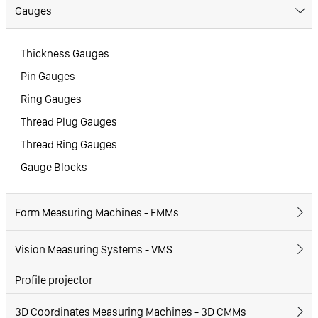
Gauges
Thickness Gauges
Pin Gauges
Ring Gauges
Thread Plug Gauges
Thread Ring Gauges
Gauge Blocks
Form Measuring Machines - FMMs
Vision Measuring Systems - VMS
Profile projector
3D Coordinates Measuring Machines - 3D CMMs