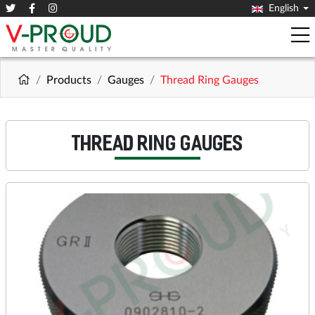
English
Products
Gauges
Thread Ring Gauges
THREAD RING GAUGES