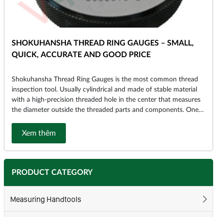
SHOKUHANSHA THREAD RING GAUGES – SMALL,
QUICK, ACCURATE AND GOOD PRICE
Shokuhansha Thread Ring Gauges is the most common thread
inspection tool. Usually cylindrical and made of stable material
with a high-precision threaded hole in the center that measures
the diameter outside the threaded parts and components. One
of the world’s leading manufacturers of Thread Ring Gauges is
Sokuhansha (Japan).
Xem thêm
PRODUCT CATEGORY
Measuring Handtools