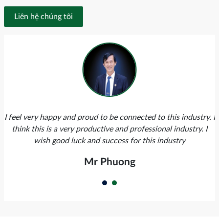
Liên hệ chúng tôi
I feel very happy and proud to be connected to this industry. I
think this is a very productive and professional industry. I
wish good luck and success for this industry
Mr Phuong