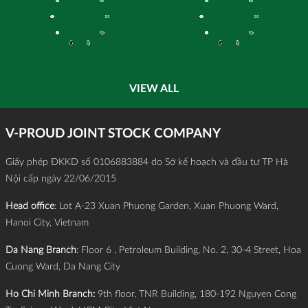
VIEW ALL
V-PROUD JOINT STOCK COMPANY
Giấy phép ĐKKD số 0106883884 do Sở kế hoạch và đầu tư TP Hà
Nội cấp ngày 22/06/2015
Head office
: Lot A-23 Xuan Phuong Garden, Xuan Phuong Ward,
Hanoi City, Vietnam
Da Nang Branch
: Floor 6 , Petroleum Building, No. 2, 30-4 Street, Hoa
Cuong Ward, Da Nang City
Ho Chi Minh Branch:
9th floor, TNR Building, 180-192 Nguyen Cong