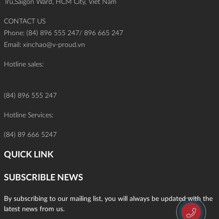
Tru,Saigon Ward, HCM City, Viet Nam
CONTACT US
Phone: (84) 896 555 247/ 896 665 247
Email:
xinchao@v-proud.vn
Hotline sales:
(84) 896 555 247
Hotline Services:
(84) 89 666 5247
QUICK LINK
SUBSCRIBLE NEWS
By subscribing to our mailing list, you will always be updated with the
latest news from us.