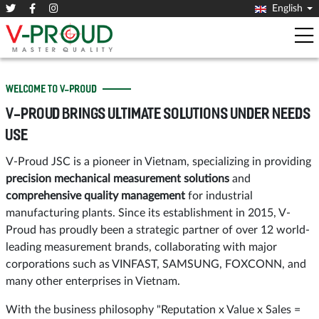
English
WELCOME TO V-PROUD
V-PROUD BRINGS ULTIMATE SOLUTIONS UNDER NEEDS
USE
V-Proud JSC is a pioneer in Vietnam, specializing in providing
precision mechanical measurement solutions
and
comprehensive quality management
for industrial
manufacturing plants. Since its establishment in 2015, V-
Proud has proudly been a strategic partner of over 12 world-
leading measurement brands, collaborating with major
corporations such as VINFAST, SAMSUNG, FOXCONN, and
many other enterprises in Vietnam.
With the business philosophy "Reputation x Value x Sales =