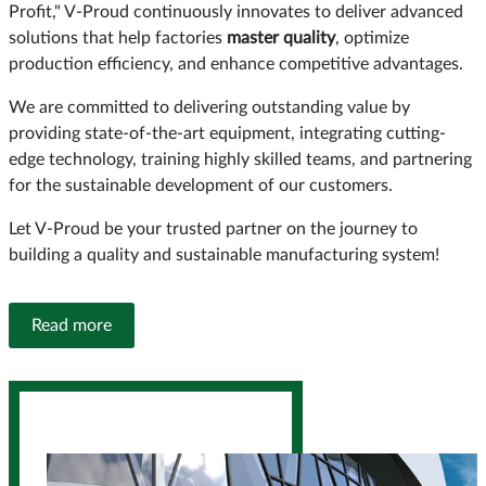
Profit," V-Proud continuously innovates to deliver advanced
solutions that help factories
master quality
, optimize
production efficiency, and enhance competitive advantages.
We are committed to delivering outstanding value by
providing state-of-the-art equipment, integrating cutting-
edge technology, training highly skilled teams, and partnering
for the sustainable development of our customers.
Let V-Proud be your trusted partner on the journey to
building a quality and sustainable manufacturing system!
Read more