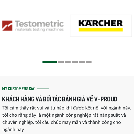
MY CUSTOMERS SAY
KHÁCH HÀNG VÀ ĐỐI TÁC ĐÁNH GIÁ VỀ V-PROUD
Tôi cảm thấy rất vui và tự hào khi được kết nối với ngành này.
tôi cho rằng đây là một ngành công nghiệp rất năng suất và
chuyên nghiệp. tôi cầu chúc may mắn và thành công cho
ngành này