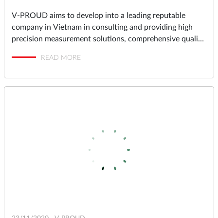
V-PROUD aims to develop into a leading reputable
company in Vietnam in consulting and providing high
precision measurement solutions, comprehensive quality
assurance and management solutions for industrial
READ MORE
factories in Vietnam.