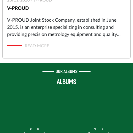
23/11/2020 -
V-PROUD
V-PROUD
V-PROUD Joint Stock Company, established in June
2015, is an enterprise specializing in consulting and
providing precision metrology equipment and quality
assurance solutions to industrial manufacturers in
READ MORE
automotive, motorcycles, aerospace, electronics,
precision machining, molds and dies, pressing, punching,
plastic molding… and high-tech Research & Development
Centers, Institutes.
OUR ALBUMS
ALBUMS