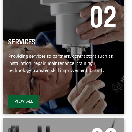
0
2
Services
Providing services to partners, contractors such as
installation, repair, maintenance, training,
technology transfer, skill improvement, brand ...
VIEW ALL