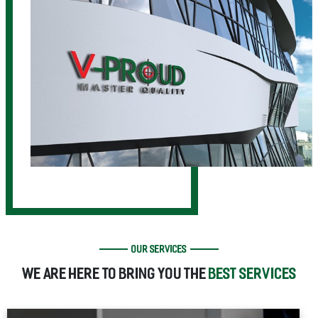
OUR SERVICES
WE ARE HERE TO BRING YOU THE
BEST SERVICES