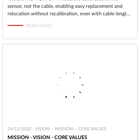
sensor, not the cable, enabling easy replacement and
relocation without recalibration, even with cable lengths
up to 10 meters.
READ MORE
24/11/2020 -
VISION – MISSION – CORE VALUES
MISSION - VISION - CORE VALUES