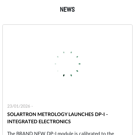
NEWS
23/01/2026 -
SOLARTRON METROLOGY LAUNCHES DP-I -
INTEGRATED ELECTRONICS
The BRAND NEW DP-I module is calibrated to the