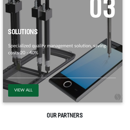
0
3
Solutions
Specialized quality management solution, saving
costs 20 - 40%
VIEW ALL
OUR PARTNERS