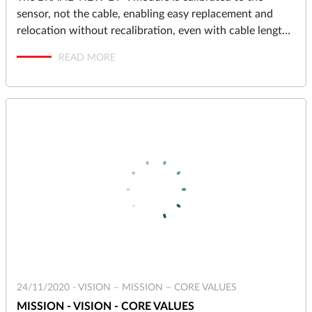
sensor, not the cable, enabling easy replacement and
relocation without recalibration, even with cable lengths
up to 10 meters.
READ MORE
24/11/2020 -
VISION – MISSION – CORE VALUES
MISSION - VISION - CORE VALUES