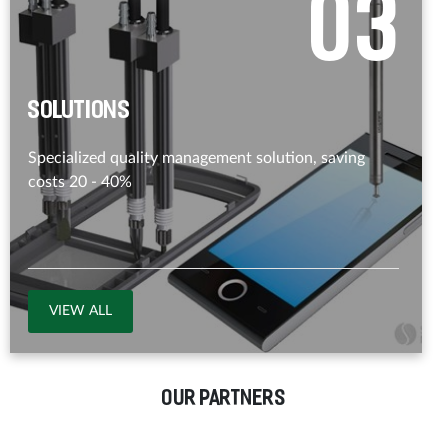
0
3
Solutions
Specialized quality management solution, saving
costs 20 - 40%
VIEW ALL
OUR PARTNERS