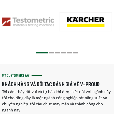
MY CUSTOMERS SAY
KHÁCH HÀNG VÀ ĐỐI TÁC ĐÁNH GIÁ VỀ V-PROUD
Tôi cảm thấy rất vui và tự hào khi được kết nối với ngành này.
tôi cho rằng đây là một ngành công nghiệp rất năng suất và
chuyên nghiệp. tôi cầu chúc may mắn và thành công cho
ngành này