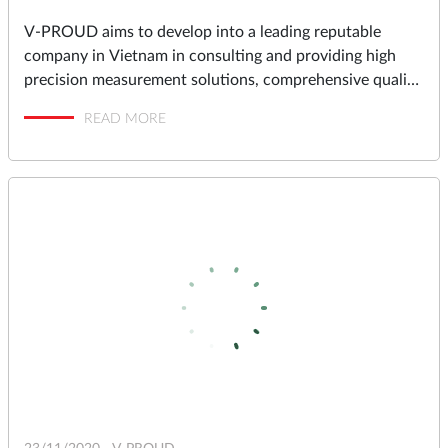
V-PROUD aims to develop into a leading reputable
company in Vietnam in consulting and providing high
precision measurement solutions, comprehensive quality
assurance and management solutions for industrial
READ MORE
factories in Vietnam.