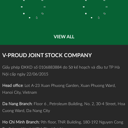
VIEW ALL
V-PROUD JOINT STOCK COMPANY
Giấy phép ĐKKD số 0106883884 do Sở kế hoạch và đầu tư TP Hà
Nội cấp ngày 22/06/2015
Head office
: Lot A-23 Xuan Phuong Garden, Xuan Phuong Ward,
Hanoi City, Vietnam
Da Nang Branch
: Floor 6 , Petroleum Building, No. 2, 30-4 Street, Hoa
Cuong Ward, Da Nang City
Ho Chi Minh Branch:
9th floor, TNR Building, 180-192 Nguyen Cong