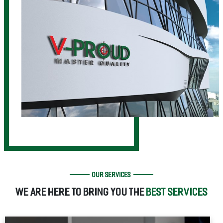
OUR SERVICES
WE ARE HERE TO BRING YOU THE
BEST SERVICES