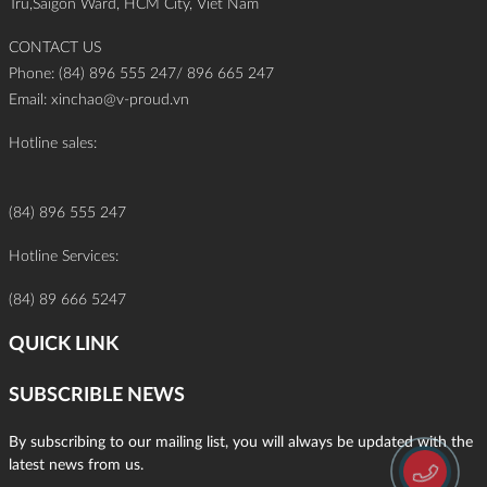
Tru,Saigon Ward, HCM City, Viet Nam
CONTACT US
Phone: (84) 896 555 247/ 896 665 247
Email:
xinchao@v-proud.vn
Hotline sales:
(84) 896 555 247
Hotline Services:
(84) 89 666 5247
QUICK LINK
SUBSCRIBLE NEWS
By subscribing to our mailing list, you will always be updated with the
latest news from us.