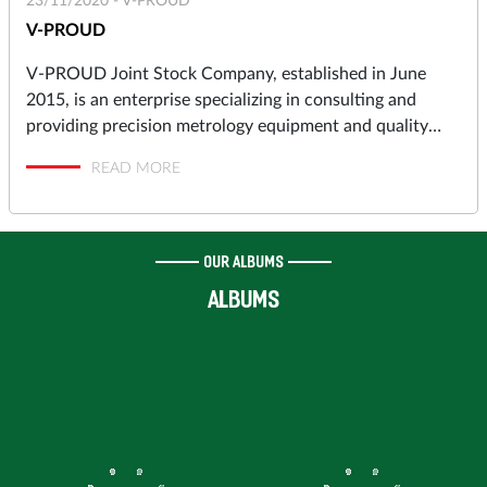
23/11/2020 -
V-PROUD
V-PROUD
V-PROUD Joint Stock Company, established in June
2015, is an enterprise specializing in consulting and
providing precision metrology equipment and quality
assurance solutions to industrial manufacturers in
READ MORE
automotive, motorcycles, aerospace, electronics,
precision machining, molds and dies, pressing, punching,
plastic molding… and high-tech Research & Development
Centers, Institutes.
OUR ALBUMS
ALBUMS