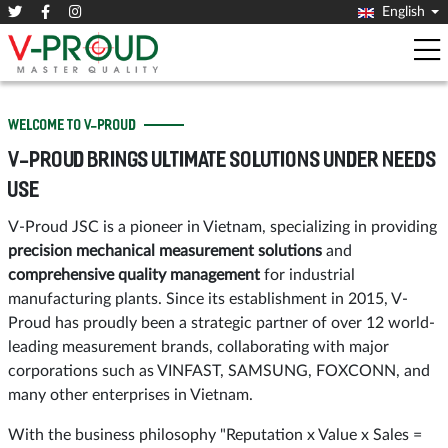
English
WELCOME TO V-PROUD
V-PROUD BRINGS ULTIMATE SOLUTIONS UNDER NEEDS
USE
V-Proud JSC is a pioneer in Vietnam, specializing in providing
precision mechanical measurement solutions
and
comprehensive quality management
for industrial
manufacturing plants. Since its establishment in 2015, V-
Proud has proudly been a strategic partner of over 12 world-
leading measurement brands, collaborating with major
corporations such as VINFAST, SAMSUNG, FOXCONN, and
many other enterprises in Vietnam.
With the business philosophy "Reputation x Value x Sales =