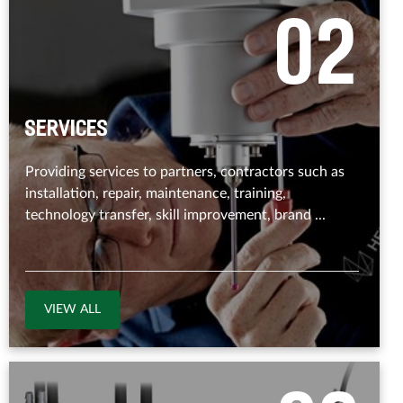
0
2
Services
Providing services to partners, contractors such as
installation, repair, maintenance, training,
technology transfer, skill improvement, brand ...
VIEW ALL