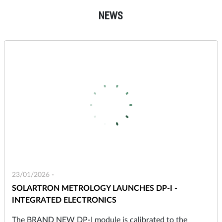
NEWS
23/01/2026 -
SOLARTRON METROLOGY LAUNCHES DP-I -
INTEGRATED ELECTRONICS
The BRAND NEW DP-I module is calibrated to the