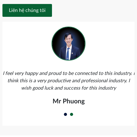
Liên hệ chúng tôi
I feel very happy and proud to be connected to this industry. I
think this is a very productive and professional industry. I
wish good luck and success for this industry
Mr Phuong