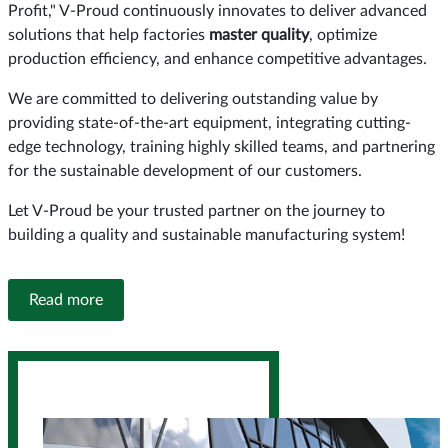
Profit," V-Proud continuously innovates to deliver advanced
solutions that help factories
master quality
, optimize
production efficiency, and enhance competitive advantages.
We are committed to delivering outstanding value by
providing state-of-the-art equipment, integrating cutting-
edge technology, training highly skilled teams, and partnering
for the sustainable development of our customers.
Let V-Proud be your trusted partner on the journey to
building a quality and sustainable manufacturing system!
Read more