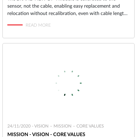
sensor, not the cable, enabling easy replacement and
relocation without recalibration, even with cable lengths
up to 10 meters.
READ MORE
24/11/2020 -
VISION – MISSION – CORE VALUES
MISSION - VISION - CORE VALUES