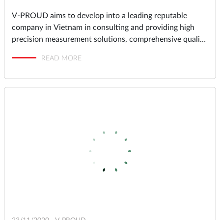
V-PROUD aims to develop into a leading reputable
company in Vietnam in consulting and providing high
precision measurement solutions, comprehensive quality
assurance and management solutions for industrial
READ MORE
factories in Vietnam.