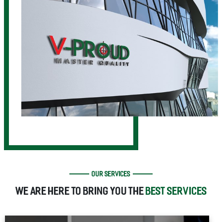
OUR SERVICES
WE ARE HERE TO BRING YOU THE
BEST SERVICES