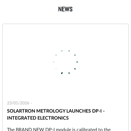
NEWS
23/01/2026 -
SOLARTRON METROLOGY LAUNCHES DP-I -
INTEGRATED ELECTRONICS
The BRAND NEW DP-I module is calibrated to the