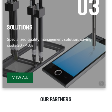
0
3
Solutions
Specialized quality management solution, saving
costs 20 - 40%
VIEW ALL
OUR PARTNERS