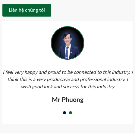
Liên hệ chúng tôi
I feel very happy and proud to be connected to this industry. I
think this is a very productive and professional industry. I
wish good luck and success for this industry
Mr Phuong