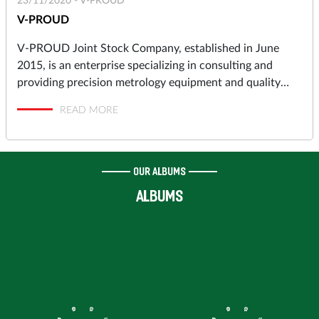
23/11/2020 -
V-PROUD
V-PROUD
V-PROUD Joint Stock Company, established in June
2015, is an enterprise specializing in consulting and
providing precision metrology equipment and quality
assurance solutions to industrial manufacturers in
READ MORE
automotive, motorcycles, aerospace, electronics,
precision machining, molds and dies, pressing, punching,
plastic molding… and high-tech Research & Development
Centers, Institutes.
OUR ALBUMS
ALBUMS