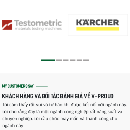
MY CUSTOMERS SAY
KHÁCH HÀNG VÀ ĐỐI TÁC ĐÁNH GIÁ VỀ V-PROUD
Tôi cảm thấy rất vui và tự hào khi được kết nối với ngành này.
tôi cho rằng đây là một ngành công nghiệp rất năng suất và
chuyên nghiệp. tôi cầu chúc may mắn và thành công cho
ngành này