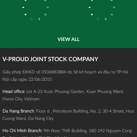
VIEW ALL
V-PROUD JOINT STOCK COMPANY
Giấy phép ĐKKD số 0106883884 do Sở kế hoạch và đầu tư TP Hà
Nội cấp ngày 22/06/2015
Head office
: Lot A-23 Xuan Phuong Garden, Xuan Phuong Ward,
Hanoi City, Vietnam
Da Nang Branch
: Floor 6 , Petroleum Building, No. 2, 30-4 Street, Hoa
Cuong Ward, Da Nang City
Ho Chi Minh Branch:
9th floor, TNR Building, 180-192 Nguyen Cong