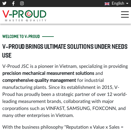
English
WELCOME TO V-PROUD
V-PROUD BRINGS ULTIMATE SOLUTIONS UNDER NEEDS
USE
V-Proud JSC is a pioneer in Vietnam, specializing in providing
precision mechanical measurement solutions
and
comprehensive quality management
for industrial
manufacturing plants. Since its establishment in 2015, V-
Proud has proudly been a strategic partner of over 12 world-
leading measurement brands, collaborating with major
corporations such as VINFAST, SAMSUNG, FOXCONN, and
many other enterprises in Vietnam.
With the business philosophy "Reputation x Value x Sales =