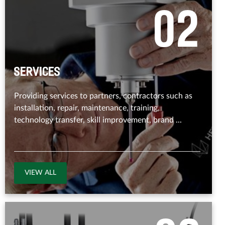
0
2
Services
Providing services to partners, contractors such as
installation, repair, maintenance, training,
technology transfer, skill improvement, brand ...
VIEW ALL