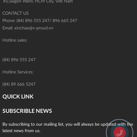
Tru,Saigon Ward, HCM City, Viet Nam
CONTACT US
Phone: (84) 896 555 247/ 896 665 247
Email:
xinchao@v-proud.vn
Hotline sales:
(84) 896 555 247
Hotline Services:
(84) 89 666 5247
QUICK LINK
SUBSCRIBLE NEWS
By subscribing to our mailing list, you will always be updated with the
latest news from us.