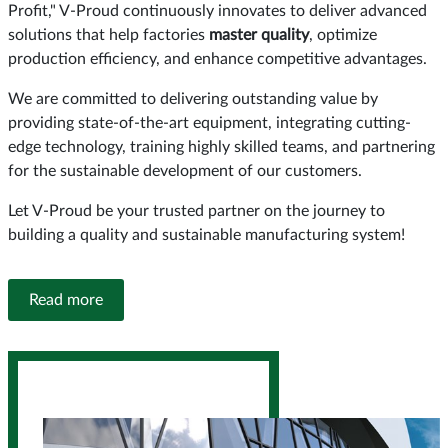
Profit," V-Proud continuously innovates to deliver advanced
solutions that help factories
master quality
, optimize
production efficiency, and enhance competitive advantages.
We are committed to delivering outstanding value by
providing state-of-the-art equipment, integrating cutting-
edge technology, training highly skilled teams, and partnering
for the sustainable development of our customers.
Let V-Proud be your trusted partner on the journey to
building a quality and sustainable manufacturing system!
Read more