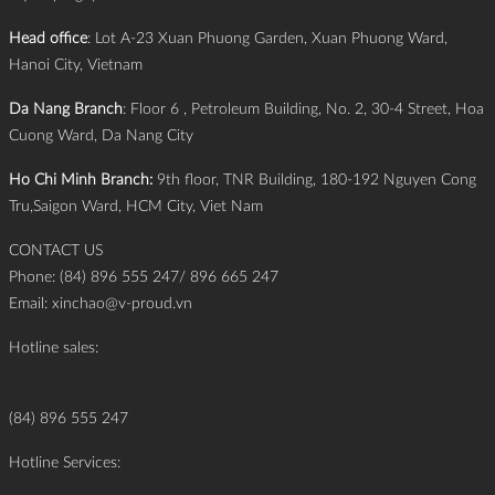
Head office
: Lot A-23 Xuan Phuong Garden, Xuan Phuong Ward,
Hanoi City, Vietnam
Da Nang Branch
: Floor 6 , Petroleum Building, No. 2, 30-4 Street, Hoa
Cuong Ward, Da Nang City
Ho Chi Minh Branch:
9th floor, TNR Building, 180-192 Nguyen Cong
Tru,Saigon Ward, HCM City, Viet Nam
CONTACT US
Phone: (84) 896 555 247/ 896 665 247
Email:
xinchao@v-proud.vn
Hotline sales:
(84) 896 555 247
Hotline Services: