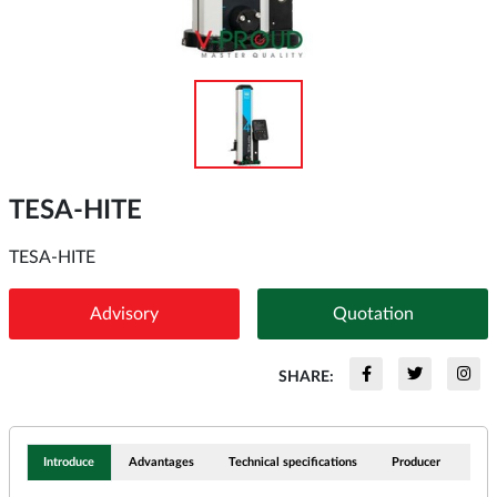
TESA-HITE
TESA-HITE
Advisory
Quotation
SHARE:
Introduce
Advantages
Technical specifications
Producer