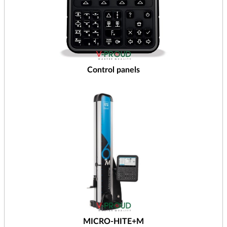
Control panels
MICRO-HITE+M