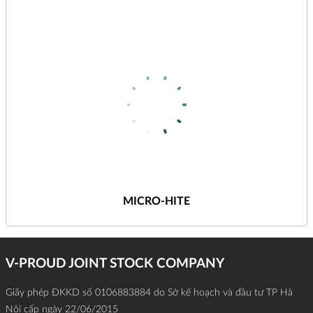
MICRO-HITE
V-PROUD JOINT STOCK COMPANY
Giấy phép ĐKKD số 0106883884 do Sở kế hoạch và đầu tư TP Hà
Nội cấp ngày 22/06/2015