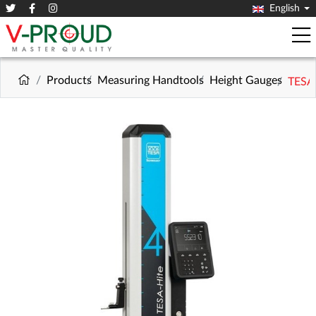
English
Products
Measuring Handtools
Height Gauges
TESA