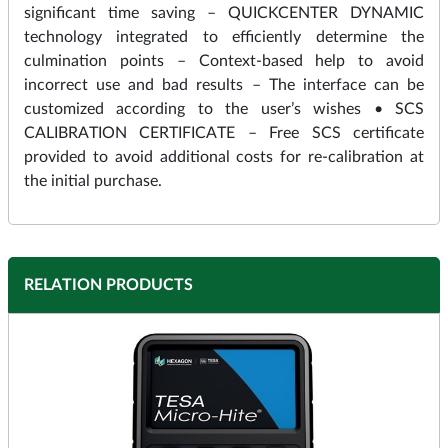
significant time saving – QUICKCENTER DYNAMIC
technology integrated to efficiently determine the
culmination points – Context-based help to avoid
incorrect use and bad results – The interface can be
customized according to the user’s wishes • SCS
CALIBRATION CERTIFICATE – Free SCS certificate
provided to avoid additional costs for re-calibration at
the initial purchase.
RELATION PRODUCTS