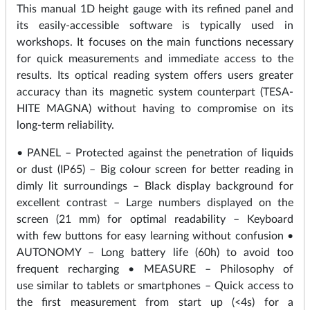
This manual 1D height gauge with its refined panel and
its easily-accessible software is typically used in
workshops. It focuses on the main functions necessary
for quick measurements and immediate access to the
results. Its optical reading system offers users greater
accuracy than its magnetic system counterpart (TESA-
HITE MAGNA) without having to compromise on its
long-term reliability.
• PANEL – Protected against the penetration of liquids
or dust (IP65) – Big colour screen for better reading in
dimly lit surroundings – Black display background for
excellent contrast – Large numbers displayed on the
screen (21 mm) for optimal readability – Keyboard
with few buttons for easy learning without confusion •
AUTONOMY – Long battery life (60h) to avoid too
frequent recharging • MEASURE – Philosophy of
use similar to tablets or smartphones – Quick access to
the first measurement from start up (<4s) for a