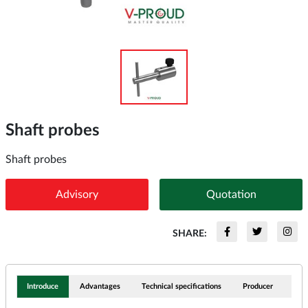
Shaft probes
Shaft probes
Advisory
Quotation
SHARE:
Introduce
Advantages
Technical specifications
Producer