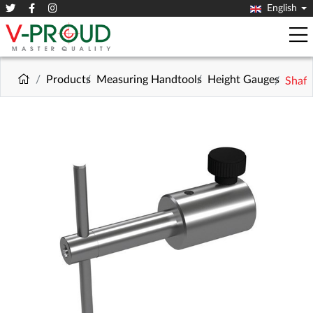
English
Products
Measuring Handtools
Height Gauges
Shaft