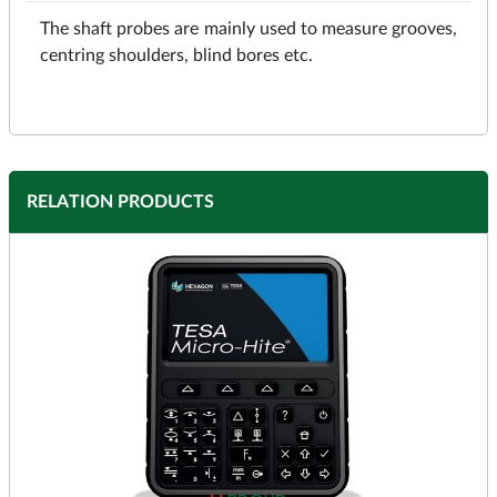
The shaft probes are mainly used to measure grooves,
centring shoulders, blind bores etc.
RELATION PRODUCTS