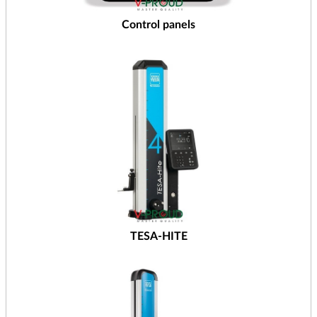
Control panels
TESA-HITE