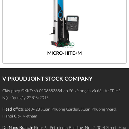
MICRO-HITE+M
V-PROUD JOINT STOCK COMPANY
Giấy phép ĐKKD số 0106883884 do Sở kế hoạch và đầu tư TP Hà
Nội cấp ngày 22/06/2015
Head office
: Lot A-23 Xuan Phuong Garden, Xuan Phuong Ward,
Hanoi City, Vietnam
Da Nang Branch
: Floor 6 , Petroleum Building, No. 2, 30-4 Street, Hoa