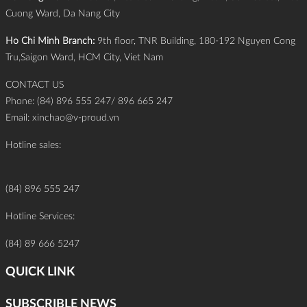
Cuong Ward, Da Nang City
Ho Chi Minh Branch:
9th floor, TNR Building, 180-192 Nguyen Cong
Tru,Saigon Ward, HCM City, Viet Nam
CONTACT US
Phone: (84) 896 555 247/ 896 665 247
Email:
xinchao@v-proud.vn
Hotline sales:
(84) 896 555 247
Hotline Services:
(84) 89 666 5247
QUICK LINK
SUBSCRIBLE NEWS