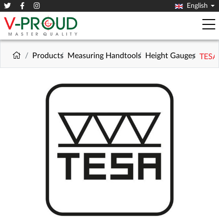
English
Products
Measuring Handtools
Height Gauges
TESA 