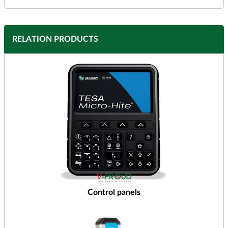
RELATION PRODUCTS
Control panels