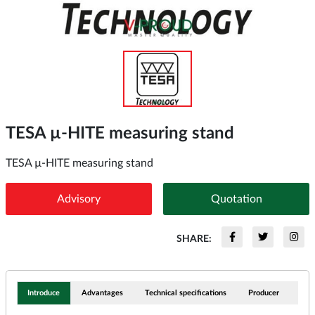
TESA µ-HITE measuring stand
TESA µ-HITE measuring stand
Advisory
Quotation
SHARE:
Introduce
Advantages
Technical specifications
Producer