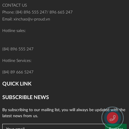
CONTACT US
Phone: (84) 896 555 247/ 896 665 247
Email:
xinchao@v-proud.vn
Hotline sales:
(84) 896 555 247
Hotline Services:
(84) 89 666 5247
QUICK LINK
SUBSCRIBLE NEWS
By subscribing to our mailing list, you will always be updated with the
latest news from us.