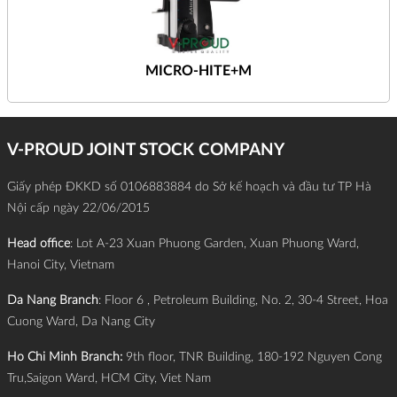
MICRO-HITE+M
V-PROUD JOINT STOCK COMPANY
Giấy phép ĐKKD số 0106883884 do Sở kế hoạch và đầu tư TP Hà
Nội cấp ngày 22/06/2015
Head office
: Lot A-23 Xuan Phuong Garden, Xuan Phuong Ward,
Hanoi City, Vietnam
Da Nang Branch
: Floor 6 , Petroleum Building, No. 2, 30-4 Street, Hoa
Cuong Ward, Da Nang City
Ho Chi Minh Branch:
9th floor, TNR Building, 180-192 Nguyen Cong
Tru,Saigon Ward, HCM City, Viet Nam