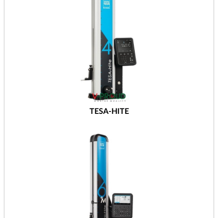
TESA-HITE