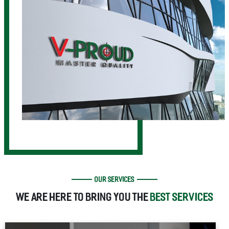
OUR SERVICES
WE ARE HERE TO BRING YOU THE
BEST SERVICES