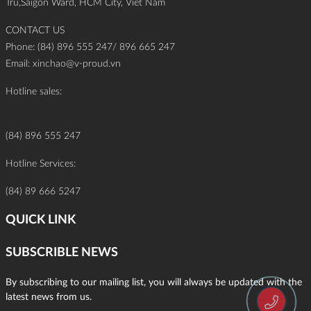
Tru,Saigon Ward, HCM City, Viet Nam
CONTACT US
Phone: (84) 896 555 247/ 896 665 247
Email:
xinchao@v-proud.vn
Hotline sales:
(84) 896 555 247
Hotline Services:
(84) 89 666 5247
QUICK LINK
SUBSCRIBLE NEWS
By subscribing to our mailing list, you will always be updated with the
latest news from us.