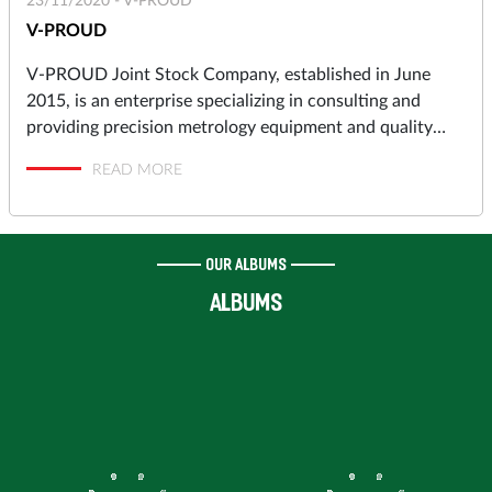
23/11/2020 -
V-PROUD
V-PROUD
V-PROUD Joint Stock Company, established in June
2015, is an enterprise specializing in consulting and
providing precision metrology equipment and quality
assurance solutions to industrial manufacturers in
READ MORE
automotive, motorcycles, aerospace, electronics,
precision machining, molds and dies, pressing, punching,
plastic molding… and high-tech Research & Development
Centers, Institutes.
OUR ALBUMS
ALBUMS