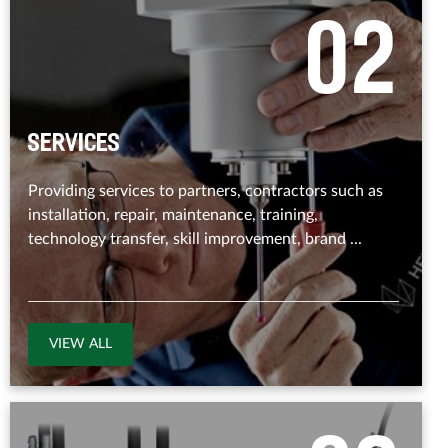
0
2
Services
Providing services to partners, contractors such as
installation, repair, maintenance, training,
technology transfer, skill improvement, brand ...
VIEW ALL