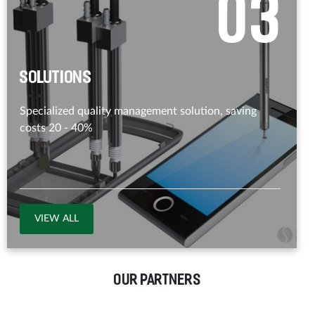
0
3
Solutions
Specialized quality management solution, saving
costs 20 - 40%
VIEW ALL
OUR PARTNERS