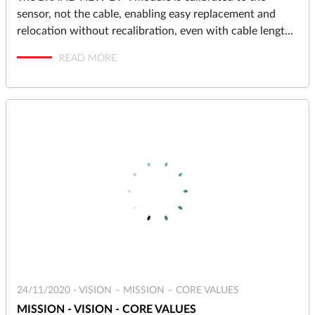
sensor, not the cable, enabling easy replacement and
relocation without recalibration, even with cable lengths
up to 10 meters.
READ MORE
24/11/2020 -
VISION – MISSION – CORE VALUES
MISSION - VISION - CORE VALUES