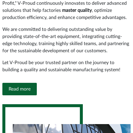
Profit," V-Proud continuously innovates to deliver advanced
solutions that help factories
master quality
, optimize
production efficiency, and enhance competitive advantages.
We are committed to delivering outstanding value by
providing state-of-the-art equipment, integrating cutting-
edge technology, training highly skilled teams, and partnering
for the sustainable development of our customers.
Let V-Proud be your trusted partner on the journey to
building a quality and sustainable manufacturing system!
Read more