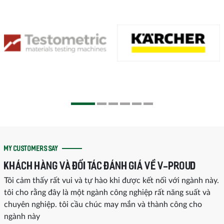
MY CUSTOMERS SAY
KHÁCH HÀNG VÀ ĐỐI TÁC ĐÁNH GIÁ VỀ V-PROUD
Tôi cảm thấy rất vui và tự hào khi được kết nối với ngành này.
tôi cho rằng đây là một ngành công nghiệp rất năng suất và
chuyên nghiệp. tôi cầu chúc may mắn và thành công cho
ngành này