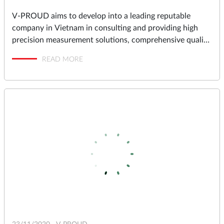
V-PROUD aims to develop into a leading reputable
company in Vietnam in consulting and providing high
precision measurement solutions, comprehensive quality
assurance and management solutions for industrial
READ MORE
factories in Vietnam.