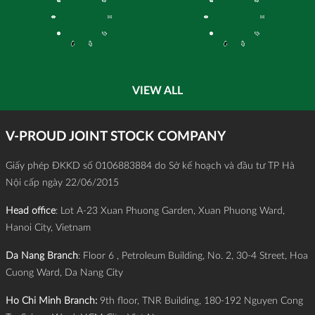
VIEW ALL
V-PROUD JOINT STOCK COMPANY
Giấy phép ĐKKD số 0106883884 do Sở kế hoạch và đầu tư TP Hà
Nội cấp ngày 22/06/2015
Head office
: Lot A-23 Xuan Phuong Garden, Xuan Phuong Ward,
Hanoi City, Vietnam
Da Nang Branch
: Floor 6 , Petroleum Building, No. 2, 30-4 Street, Hoa
Cuong Ward, Da Nang City
Ho Chi Minh Branch:
9th floor, TNR Building, 180-192 Nguyen Cong