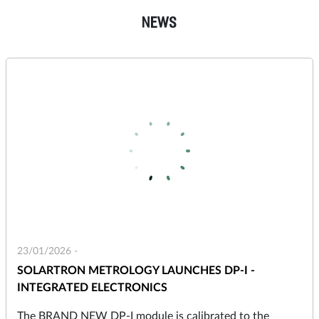
NEWS
23/01/2026 -
SOLARTRON METROLOGY LAUNCHES DP-I -
INTEGRATED ELECTRONICS
The BRAND NEW DP-I module is calibrated to the