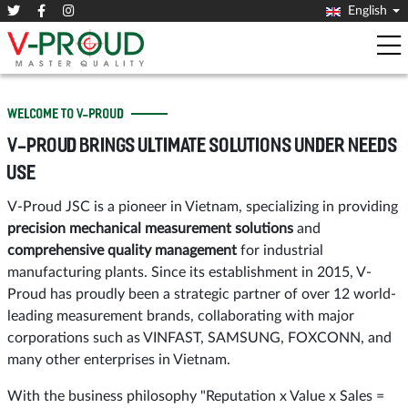
English
WELCOME TO V-PROUD
V-PROUD BRINGS ULTIMATE SOLUTIONS UNDER NEEDS
USE
V-Proud JSC is a pioneer in Vietnam, specializing in providing
precision mechanical measurement solutions
and
comprehensive quality management
for industrial
manufacturing plants. Since its establishment in 2015, V-
Proud has proudly been a strategic partner of over 12 world-
leading measurement brands, collaborating with major
corporations such as VINFAST, SAMSUNG, FOXCONN, and
many other enterprises in Vietnam.
With the business philosophy "Reputation x Value x Sales =