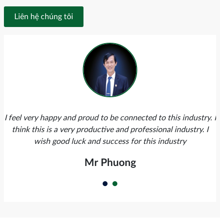
Liên hệ chúng tôi
I feel very happy and proud to be connected to this industry. I
think this is a very productive and professional industry. I
wish good luck and success for this industry
Mr Phuong