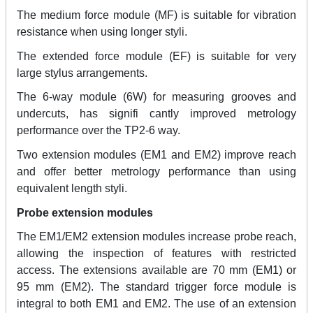
The medium force module (MF) is suitable for vibration
resistance when using longer styli.
The extended force module (EF) is suitable for very
large stylus arrangements.
The 6-way module (6W) for measuring grooves and
undercuts, has signifi cantly improved metrology
performance over the TP2-6 way.
Two extension modules (EM1 and EM2) improve reach
and offer better metrology performance than using
equivalent length styli.
Probe extension modules
The EM1/EM2 extension modules increase probe reach,
allowing the inspection of features with restricted
access. The extensions available are 70 mm (EM1) or
95 mm (EM2). The standard trigger force module is
integral to both EM1 and EM2. The use of an extension