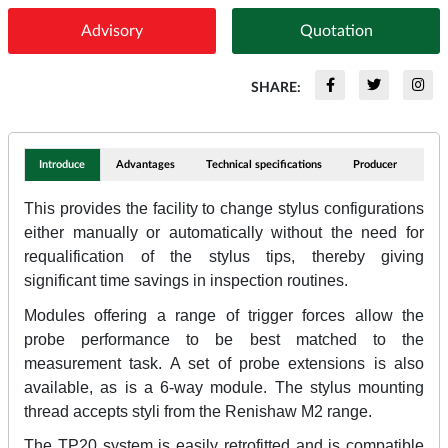
Advisory
Quotation
SHARE:
Introduce
Advantages
Technical specifications
Producer
This provides the facility to change stylus configurations
either manually or automatically without the need for
requalification of the stylus tips, thereby giving
significant time savings in inspection routines.
Modules offering a range of trigger forces allow the
probe performance to be best matched to the
measurement task. A set of probe extensions is also
available, as is a 6-way module. The stylus mounting
thread accepts styli from the Renishaw M2 range.
The TP20 system is easily retrofitted and is compatible