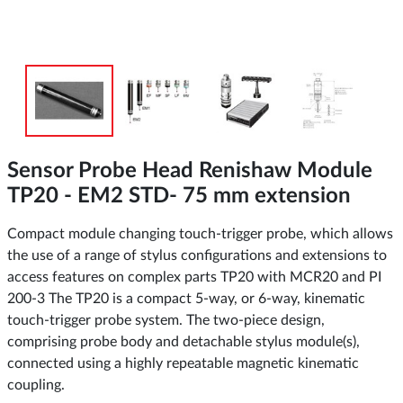
Sensor Probe Head Renishaw Module
TP20 - EM2 STD- 75 mm extension
Compact module changing touch-trigger probe, which allows
the use of a range of stylus configurations and extensions to
access features on complex parts TP20 with MCR20 and PI
200-3 The TP20 is a compact 5-way, or 6-way, kinematic
touch-trigger probe system. The two-piece design,
comprising probe body and detachable stylus module(s),
connected using a highly repeatable magnetic kinematic
coupling.