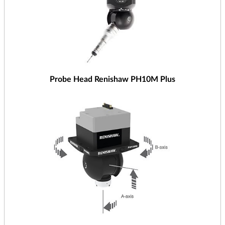
Probe Head Renishaw PH10M Plus