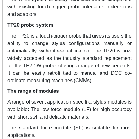
with existing touch-trigger probe interfaces, extensions
and adaptors.
TP20 probe system
The TP20 is a touch-trigger probe that gives its users the
ability to change stylus configurations manually or
automatically, without re-qualification. The TP20 is now
widely accepted as the industry standard replacement
for the TP2-5W probe, offering a range of new benefi ts.
It can be easily retrofi tted to manual and DCC co-
ordinate measuring machines (CMMs).
The range of modules
A range of seven, application specifi c, stylus modules is
available: The low force module (LF) for high accuracy
with short styli and delicate materials.
The standard force module (SF) is suitable for most
applications.