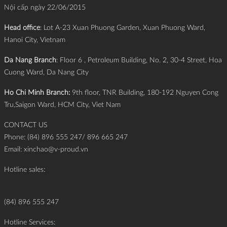
Nội cấp ngày 22/06/2015
Head office
: Lot A-23 Xuan Phuong Garden, Xuan Phuong Ward,
Hanoi City, Vietnam
Da Nang Branch
: Floor 6 , Petroleum Building, No. 2, 30-4 Street, Hoa
Cuong Ward, Da Nang City
Ho Chi Minh Branch:
9th floor, TNR Building, 180-192 Nguyen Cong
Tru,Saigon Ward, HCM City, Viet Nam
CONTACT US
Phone: (84) 896 555 247/ 896 665 247
Email:
xinchao@v-proud.vn
Hotline sales:
(84) 896 555 247
Hotline Services: