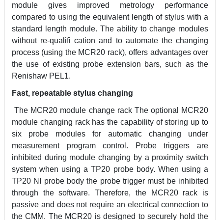
module gives improved metrology performance
compared to using the equivalent length of stylus with a
standard length module. The ability to change modules
without re-qualifi cation and to automate the changing
process (using the MCR20 rack), offers advantages over
the use of existing probe extension bars, such as the
Renishaw PEL1.
Fast, repeatable stylus changing
The MCR20 module change rack The optional MCR20
module changing rack has the capability of storing up to
six probe modules for automatic changing under
measurement program control. Probe triggers are
inhibited during module changing by a proximity switch
system when using a TP20 probe body. When using a
TP20 NI probe body the probe trigger must be inhibited
through the software. Therefore, the MCR20 rack is
passive and does not require an electrical connection to
the CMM. The MCR20 is designed to securely hold the