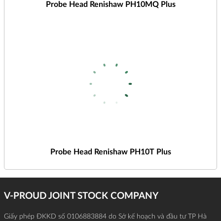
Probe Head Renishaw PH10MQ Plus
Probe Head Renishaw PH10T Plus
V-PROUD JOINT STOCK COMPANY
Giấy phép ĐKKD số 0106883884 do Sở kế hoạch và đầu tư TP Hà