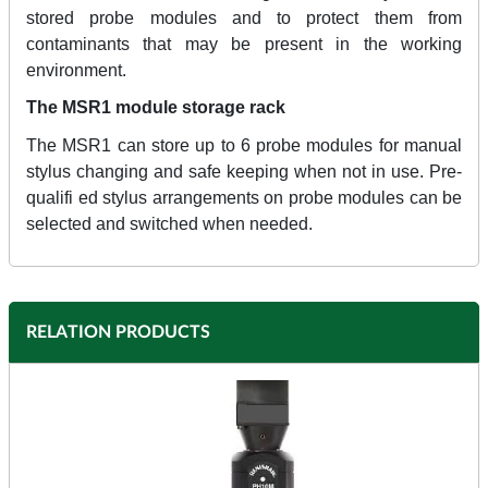
stored probe modules and to protect them from
contaminants that may be present in the working
environment.
The MSR1 module storage rack
The MSR1 can store up to 6 probe modules for manual
stylus changing and safe keeping when not in use. Pre-
qualifi ed stylus arrangements on probe modules can be
selected and switched when needed.
RELATION PRODUCTS