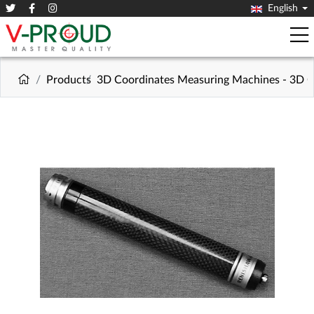
English
Products
3D Coordinates Measuring Machines - 3D