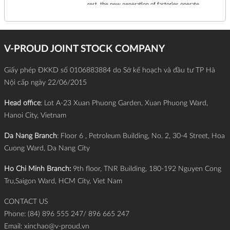
rest, the new generation of factories operate
continuously 24/7 with superior precision and
efficiency.
V-PROUD JOINT STOCK COMPANY
Giấy phép ĐKKD số 0106883884 do Sở kế hoạch và đầu tư TP Hà
Nội cấp ngày 22/06/2015
Head office
: Lot A-23 Xuan Phuong Garden, Xuan Phuong Ward,
Hanoi City, Vietnam
Da Nang Branch
: Floor 6 , Petroleum Building, No. 2, 30-4 Street, Hoa
Cuong Ward, Da Nang City
Ho Chi Minh Branch:
9th floor, TNR Building, 180-192 Nguyen Cong
Tru,Saigon Ward, HCM City, Viet Nam
CONTACT US
Phone: (84) 896 555 247/ 896 665 247
Email:
xinchao@v-proud.vn