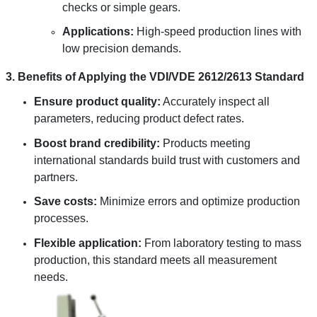
checks or simple gears.
Applications:
High-speed production lines with
low precision demands.
3. Benefits of Applying the VDI/VDE 2612/2613 Standard
Ensure product quality:
Accurately inspect all
parameters, reducing product defect rates.
Boost brand credibility:
Products meeting
international standards build trust with customers and
partners.
Save costs:
Minimize errors and optimize production
processes.
Flexible application:
From laboratory testing to mass
production, this standard meets all measurement
needs.