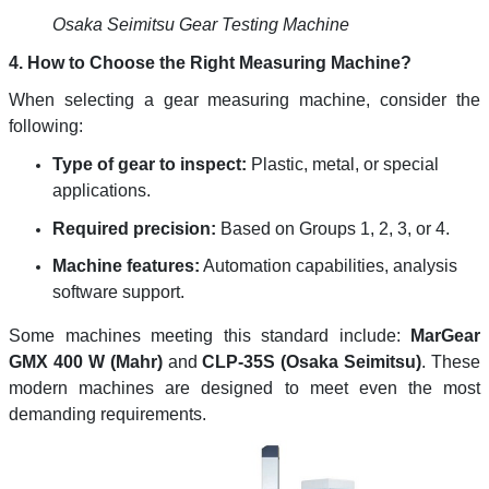
Osaka Seimitsu Gear Testing Machine
4. How to Choose the Right Measuring Machine?
When selecting a gear measuring machine, consider the
following:
Type of gear to inspect:
Plastic, metal, or special
applications.
Required precision:
Based on Groups 1, 2, 3, or 4.
Machine features:
Automation capabilities, analysis
software support.
Some machines meeting this standard include:
MarGear
GMX 400 W (Mahr)
and
CLP-35S (Osaka Seimitsu)
. These
modern machines are designed to meet even the most
demanding requirements.