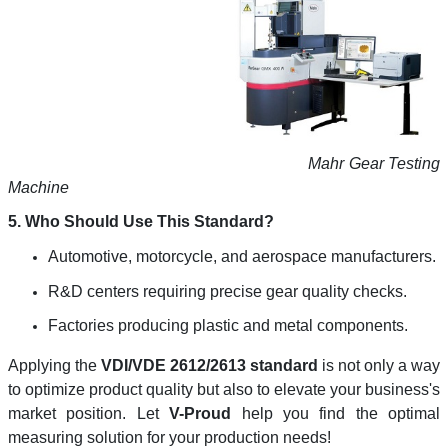
Mahr Gear Testing
Machine
5. Who Should Use This Standard?
Automotive, motorcycle, and aerospace manufacturers.
R&D centers requiring precise gear quality checks.
Factories producing plastic and metal components.
Applying the
VDI/VDE 2612/2613 standard
is not only a way
to optimize product quality but also to elevate your business's
market position. Let
V-Proud
help you find the optimal
measuring solution for your production needs!