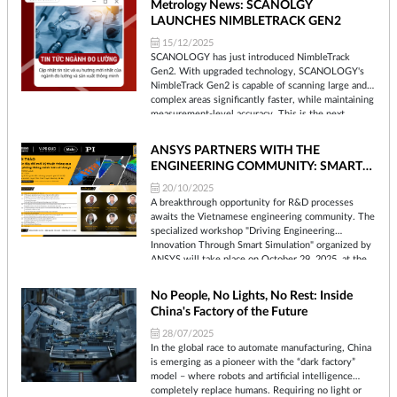
Metrology News: SCANOLGY
LAUNCHES NIMBLETRACK GEN2
15/12/2025
SCANOLOGY has just introduced NimbleTrack
Gen2. With upgraded technology, SCANOLOGY's
NimbleTrack Gen2 is capable of scanning large and
complex areas significantly faster, while maintaining
measurement-level accuracy. This is the next
generation of the company's mobile optical tracking
and 3D scanning systems. SCANOLOGY's
ANSYS PARTNERS WITH THE
NimbleTrack Gen2 is designed to deliver higher
ENGINEERING COMMUNITY: SMART
performance, especially in speed and measurement
SIMULATION WORKSHOP TO BE
range.
20/10/2025
HELD ON OCTOBER 29TH
A breakthrough opportunity for R&D processes
awaits the Vietnamese engineering community. The
specialized workshop "Driving Engineering
Innovation Through Smart Simulation" organized by
ANSYS will take place on October 29, 2025, at the
Innovation Hub Building, updating the latest
advanced simulation solutions for the
No People, No Lights, No Rest: Inside
manufacturing, electronics design, and Nano-Micro
China's Factory of the Future
industries.
28/07/2025
In the global race to automate manufacturing, China
is emerging as a pioneer with the “dark factory”
model – where robots and artificial intelligence
completely replace humans. Requiring no light or