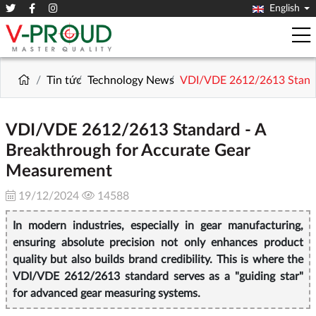
English
Tin tức
Technology News
VDI/VDE 2612/2613 Standa
VDI/VDE 2612/2613 Standard - A
Breakthrough for Accurate Gear
Measurement
19/12/2024
14588
In modern industries, especially in gear manufacturing,
ensuring absolute precision not only enhances product
quality but also builds brand credibility. This is where the
VDI/VDE 2612/2613 standard serves as a "guiding star"
for advanced gear measuring systems.