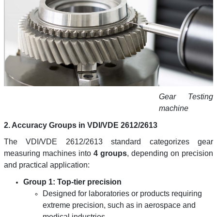
Gear Testing
machine
2. Accuracy Groups in VDI/VDE 2612/2613
The VDI/VDE 2612/2613 standard categorizes gear
measuring machines into
4 groups
, depending on precision
and practical application:
Group 1: Top-tier precision
Designed for laboratories or products requiring
extreme precision, such as in aerospace and
medical industries.