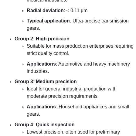
Radial deviation:
≤ 0.11 µm.
Typical application:
Ultra-precise transmission
gears.
Group 2: High precision
Suitable for mass production enterprises requiring
strict quality control.
Applications:
Automotive and heavy machinery
industries.
Group 3: Medium precision
Ideal for general industrial production with
moderate precision requirements.
Applications:
Household appliances and small
gears.
Group 4: Quick inspection
Lowest precision, often used for preliminary