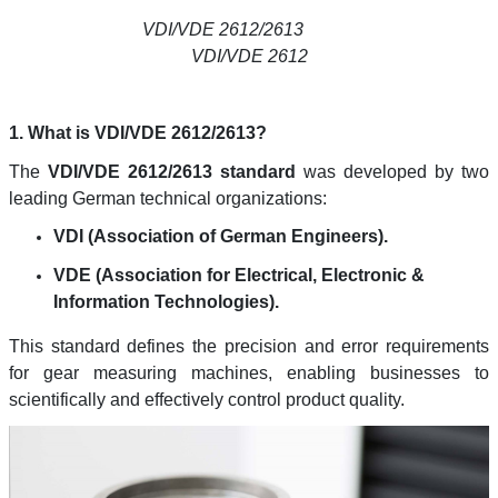
VDI/VDE 2612/2613
VDI/VDE 2612
1. What is VDI/VDE 2612/2613?
The
VDI/VDE 2612/2613 standard
was developed by two
leading German technical organizations:
VDI (Association of German Engineers).
VDE (Association for Electrical, Electronic &
Information Technologies).
This standard defines the precision and error requirements
for gear measuring machines, enabling businesses to
scientifically and effectively control product quality.