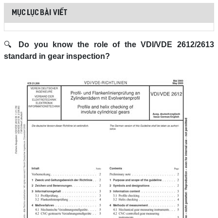
MỤC LỤC BÀI VIẾT
🔍
Do you know the role of the VDI/VDE 2612/2613
standard in gear inspection?