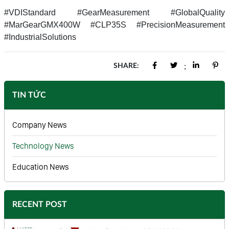
#VDIStandard #GearMeasurement #GlobalQuality
#MarGearGMX400W #CLP35S #PrecisionMeasurement
#IndustrialSolutions
SHARE:
;
TIN TỨC
Company News
Technology News
Education News
RECENT POST