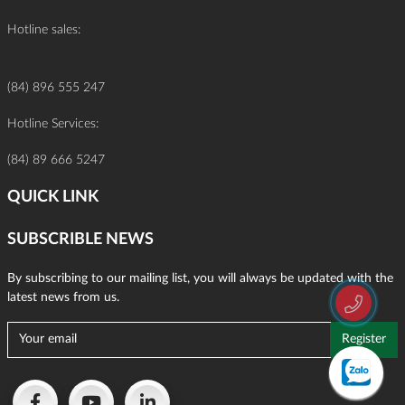
Hotline sales:
(84) 896 555 247
Hotline Services:
(84) 89 666 5247
QUICK LINK
SUBSCRIBLE NEWS
By subscribing to our mailing list, you will always be updated with the
latest news from us.