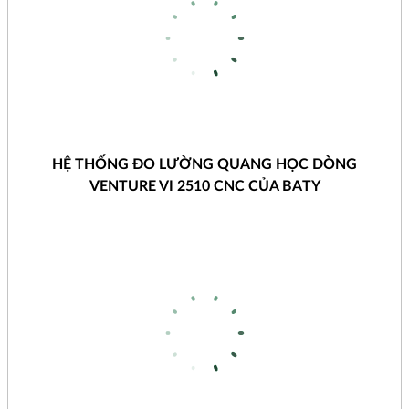
HỆ THỐNG ĐO LƯỜNG QUANG HỌC DÒNG
VENTURE VI 2510 CNC CỦA BATY