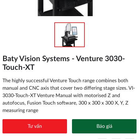
Baty Vision Systems - Venture 3030-
Touch-XT
The highly successful Venture Touch range combines both
manual and CNC axis that cover two differing stage sizes. VI-
3030-Touch-XT Venture Manual with motorised Z and
autofocus, Fusion Touch software, 300 x 300 x 300 X, Y, Z
measuring range
Tư vấn
Báo giá