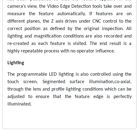
camera’s view, the Video Edge Detection tools take over and
measure the feature automatically. If features are on
different planes, the Z axis drives under CNC control to the
correct position as defined by the original inspection. All
lighting and magnification conditions are also recorded and
re-created as each feature is visited. The end result is a
highly repeatable process with no operator influence.
Lighting
The programmable LED lighting is also controlled using the
touch screen. Segmented surface illumination,co-axial,
through the lens and profile lighting conditions which can be
adjusted to ensure that the feature edge is perfectly
illuminated.