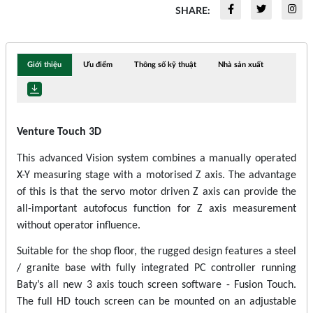
SHARE:
Giới thiệu
Ưu điểm
Thông số kỹ thuật
Nhà sản xuất
Venture Touch 3D
This advanced Vision system combines a manually operated
X-Y measuring stage with a motorised Z axis. The advantage
of this is that the servo motor driven Z axis can provide the
all-important autofocus function for Z axis measurement
without operator influence.
Suitable for the shop floor, the rugged design features a steel
/ granite base with fully integrated PC controller running
Baty’s all new 3 axis touch screen software - Fusion Touch.
The full HD touch screen can be mounted on an adjustable