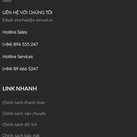
Nam
LIÊN HỆ VỚI CHÚNG TÔI
Email:
xinchao@v-proud.vn
Hotline Sales:
(+84) 896 555 247
Hotline Services:
(+84) 89 666 5247
LINK NHANH
Chính sách thanh toán
Chính sách vận chuyển
Chính sách đổi trả
Chính sách bảo mật