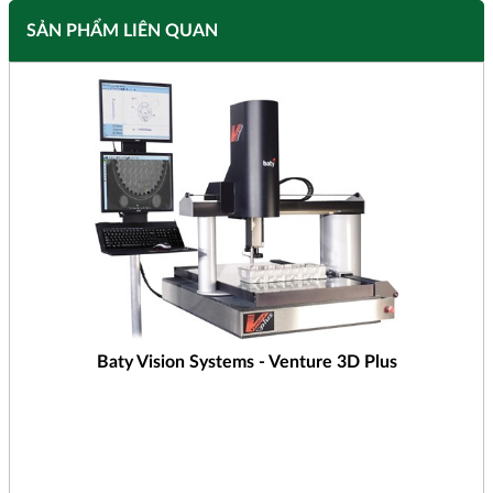
SẢN PHẨM LIÊN QUAN
Baty Vision Systems - Venture 3D Plus