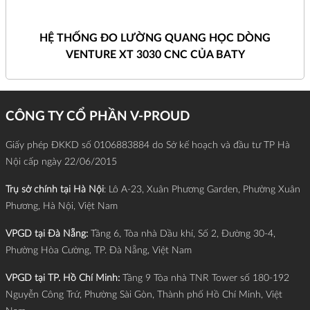
HỆ THỐNG ĐO LƯỜNG QUANG HỌC DÒNG
VENTURE XT 3030 CNC CỦA BATY
CÔNG TY CỔ PHẦN V-PROUD
Giấy phép ĐKKD số 0106883884 do Sở kế hoạch và đầu tư TP Hà
Nội cấp ngày 22/06/2015
Trụ sở chính tại Hà Nội
: Lô A-23, Xuân Phương Garden, Phường Xuân
Phương, Hà Nội, Việt Nam
VPGD tại Đà Nẵng:
Tầng 6, Tòa nhà Dầu khí, Số 2, Đường 30-4,
Phường Hòa Cường, TP. Đà Nẵng, Việt Nam
VPGD tại TP. Hồ Chí Minh:
Tầng 9 Tòa nhà TNR Tower số 180-192
Nguyễn Công Trứ, Phường Sài Gòn, Thành phố Hồ Chí Minh, Việt