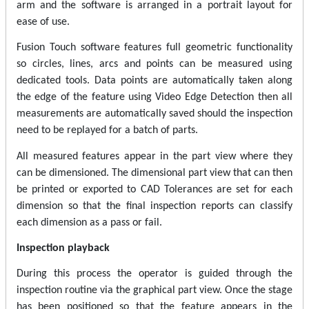
arm and the software is arranged in a portrait layout for
ease of use.
Fusion Touch software features full geometric functionality
so circles, lines, arcs and points can be measured using
dedicated tools. Data points are automatically taken along
the edge of the feature using Video Edge Detection then all
measurements are automatically saved should the inspection
need to be replayed for a batch of parts.
All measured features appear in the part view where they
can be dimensioned. The dimensional part view that can then
be printed or exported to CAD Tolerances are set for each
dimension so that the final inspection reports can classify
each dimension as a pass or fail.
Inspection playback
During this process the operator is guided through the
inspection routine via the graphical part view. Once the stage
has been positioned so that the feature appears in the